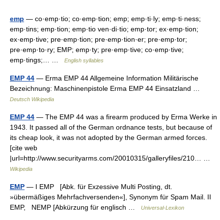
emp
— co·emp·tio; co·emp·tion; emp; emp·ti·ly; emp·ti·ness;
emp·tins; emp·tion; emp·tio ven·di·tio; emp·tor; ex·emp·tion;
ex·emp·tive; pre·emp·tion; pre·emp·tion·er; pre·emp·tor;
pre·emp·to·ry; EMP; emp·ty; pre·emp·tive; co·emp·tive;
emp·tings;… …
English syllables
EMP 44
— Erma EMP 44 Allgemeine Information Militärische
Bezeichnung: Maschinenpistole Erma EMP 44 Einsatzland …
Deutsch Wikipedia
EMP 44
— The EMP 44 was a firearm produced by Erma Werke in
1943. It passed all of the German ordnance tests, but because of
its cheap look, it was not adopted by the German armed forces.
[cite web
|url=http://www.securityarms.com/20010315/galleryfiles/210… …
Wikipedia
EMP
— I EMP [Abk. für Exzessive Multi Posting, dt.
»übermäßiges Mehrfachversenden«], Synonym für Spam Mail. II
EMP, NEMP [Abkürzung für englisch …
Universal-Lexikon