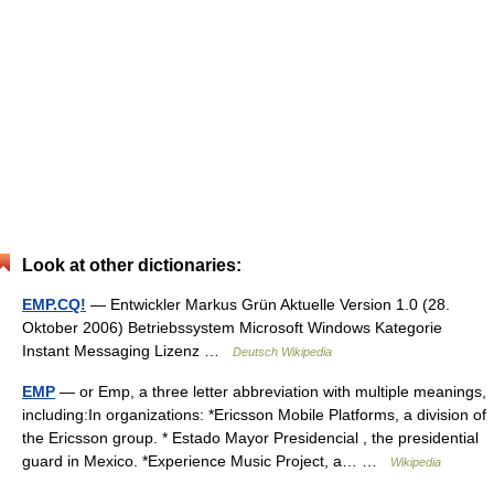
Look at other dictionaries:
EMP.CQ!
— Entwickler Markus Grün Aktuelle Version 1.0 (28.
Oktober 2006) Betriebssystem Microsoft Windows Kategorie
Instant Messaging Lizenz …
Deutsch Wikipedia
EMP
— or Emp, a three letter abbreviation with multiple meanings,
including:In organizations: *Ericsson Mobile Platforms, a division of
the Ericsson group. * Estado Mayor Presidencial , the presidential
guard in Mexico. *Experience Music Project, a… …
Wikipedia