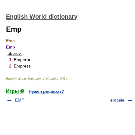
English World dictionary
Emp
Emp
Emp
abbrev.
1.
Emperor
2.
Empress
English World dictionary
.
V. Neufeldt
.
2014
.
Игры ⚽
Нужен реферат?
EMP
empale