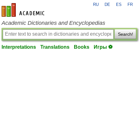
RU
DE
ES
FR
en-academic.com
Academic Dictionaries and Encyclopedias
Search!
Interpretations
Translations
Books
Игры ⚽