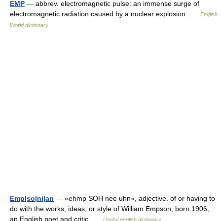
EMP
— abbrev. electromagnetic pulse: an immense surge of
electromagnetic radiation caused by a nuclear explosion …
English
World dictionary
Emp|so|ni|an
— «ehmp SOH nee uhn», adjective. of or having to
do with the works, ideas, or style of William Empson, born 1906,
an English poet and critic …
Useful english dictionary