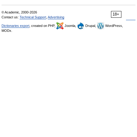
© Academic, 2000-2026
18+
Contact us:
Technical Support
,
Advertising
Dictionaries export
, created on PHP,
Joomla,
Drupal,
WordPress,
MODx.