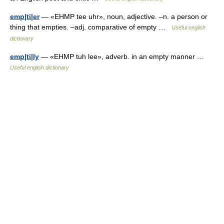
emp|ti|er
— «EHMP tee uhr», noun, adjective. –n. a person or
thing that empties. –adj. comparative of empty …
Useful english
dictionary
emp|ti|ly
— «EHMP tuh lee», adverb. in an empty manner …
Useful english dictionary